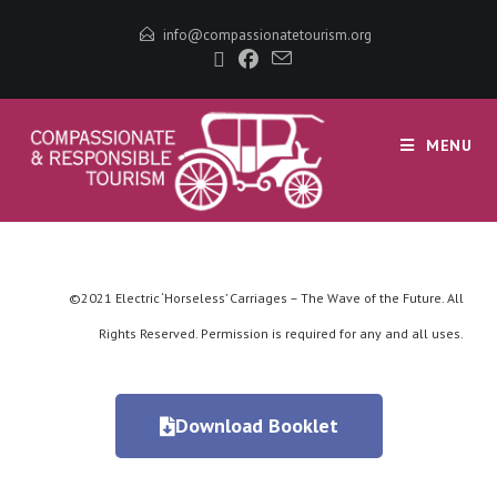
info@compassionatetourism.org
MENU
©2021 Electric ‘Horseless’ Carriages – The Wave of the Future. All
Rights Reserved. Permission is required for any and all uses.
Download Booklet