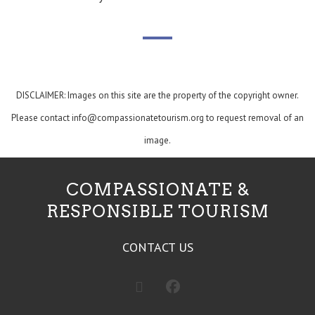
DISCLAIMER: Images on this site are the property of the copyright owner.
Please contact
info@compassionatetourism.org
to request removal of an
image.
COMPASSIONATE &
RESPONSIBLE TOURISM
CONTACT US