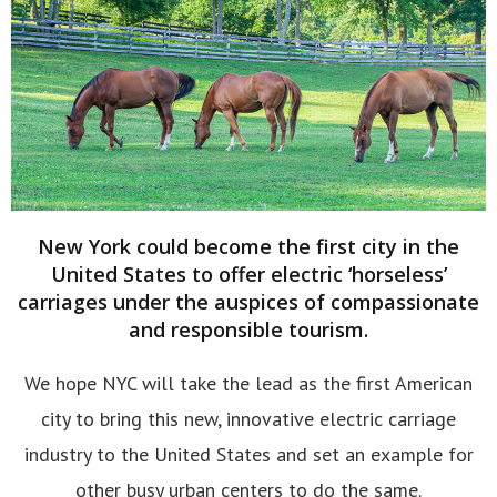
New York could become the first city in the
United States to offer electric ‘horseless’
carriages under the auspices of compassionate
and responsible tourism.
We hope NYC will take the lead as the first American
city to bring this new, innovative electric carriage
industry to the United States and set an example for
other busy urban centers to do the same.