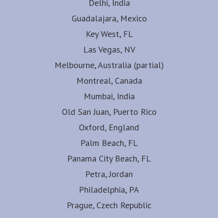
Delhi, India
Guadalajara, Mexico
Key West, FL
Las Vegas, NV
Melbourne, Australia (partial)
Montreal, Canada
Mumbai, India
Old San Juan, Puerto Rico
Oxford, England
Palm Beach, FL
Panama City Beach, FL
Petra, Jordan
Philadelphia, PA
Prague, Czech Republic