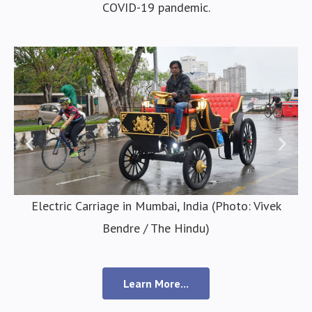
COVID-19 pandemic.
Electric Carriage in Mumbai, India (Photo: Vivek
Bendre / The Hindu)
Learn More...