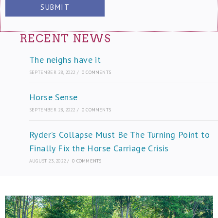
Please leave this field empty.
Please leave this field empty.
Please leave this field empty.
RECENT NEWS
The neighs have it
SEPTEMBER 28, 2022
/
0 COMMENTS
Horse Sense
SEPTEMBER 28, 2022
/
0 COMMENTS
Ryder’s Collapse Must Be The Turning Point to
Finally Fix the Horse Carriage Crisis
AUGUST 23, 2022
/
0 COMMENTS