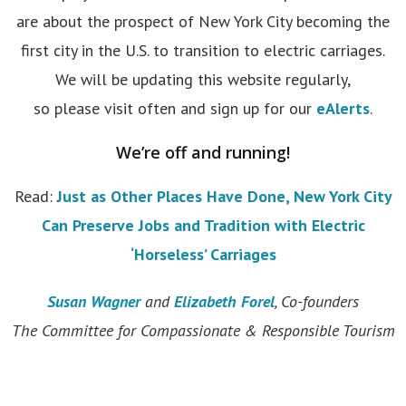
are about the prospect of New York City becoming the
first city in the U.S. to transition to electric carriages.
We will be updating this website regularly,
so please visit often and sign up for our
eAlerts
.
We’re off and running!
Read:
Just as Other Places Have Done, New York City
Can Preserve Jobs and Tradition with Electric
‘Horseless’ Carriages
Susan Wagner
and
Elizabeth Forel
, Co-founders
The Committee for Compassionate & Responsible Tourism