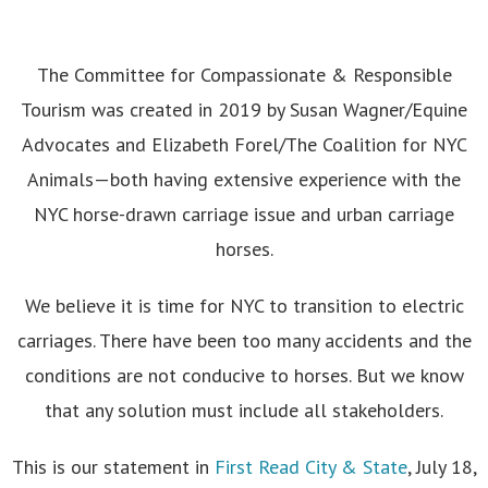
The Committee for Compassionate & Responsible
Tourism was created in 2019 by Susan Wagner/Equine
Advocates and Elizabeth Forel/The Coalition for NYC
Animals—both having extensive experience with the
NYC horse-drawn carriage issue and urban carriage
horses.
We believe it is time for NYC to transition to electric
carriages. There have been too many accidents and the
conditions are not conducive to horses. But we know
that any solution must include all stakeholders.
This is our statement in
First Read City & State
, July 18,