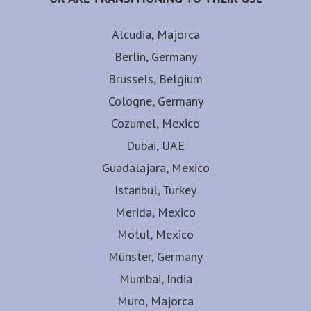
Alcudia, Majorca
Berlin, Germany
Brussels, Belgium
Cologne, Germany
Cozumel, Mexico
Dubai, UAE
Guadalajara, Mexico
Istanbul, Turkey
Merida, Mexico
Motul, Mexico
Münster, Germany
Mumbai, India
Muro, Majorca