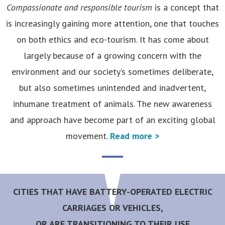
Compassionate and responsible tourism
is a concept that
is increasingly gaining more attention, one that touches
on both ethics and eco-tourism. It has come about
largely because of a growing concern with the
environment and our society’s sometimes deliberate,
but also sometimes unintended and inadvertent,
inhumane treatment of animals. The new awareness
and approach have become part of an exciting global
movement.
Read more >
CITIES THAT HAVE BATTERY-OPERATED ELECTRIC
CARRIAGES OR VEHICLES,
OR ARE TRANSITIONING TO THEIR USE