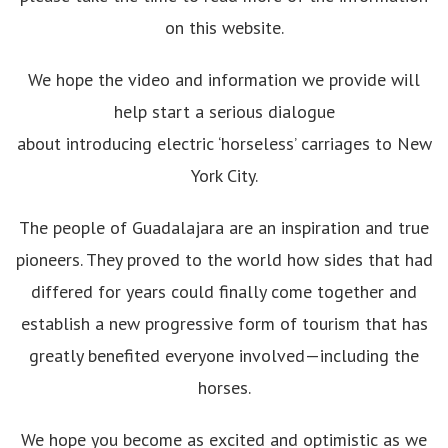
on this website.
We hope the video and information we provide will
help start a serious dialogue
about introducing electric ‘horseless’ carriages to New
York City.
The people of Guadalajara are an inspiration and true
pioneers. They proved to the world how sides that had
differed for years could finally come together and
establish a new progressive form of tourism that has
greatly benefited everyone involved—including the
horses.
We hope you become as excited and optimistic as we