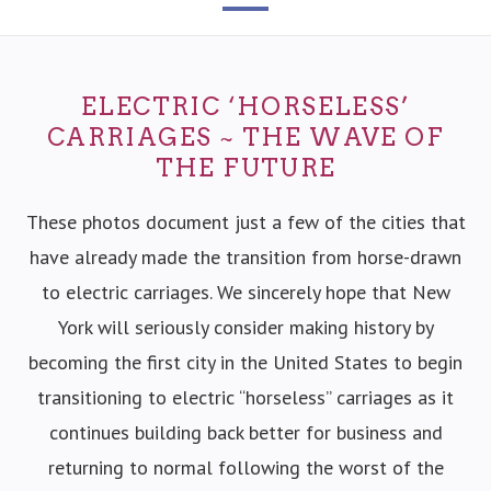
ELECTRIC ‘HORSELESS’
CARRIAGES ~ THE WAVE OF
THE FUTURE
These photos document just a few of the cities that
have already made the transition from horse-drawn
to electric carriages. We sincerely hope that New
York will seriously consider making history by
becoming the first city in the United States to begin
transitioning to electric “horseless” carriages as it
continues building back better for business and
returning to normal following the worst of the