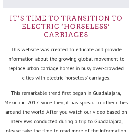
IT’S TIME TO TRANSITION TO
ELECTRIC ‘HORSELESS’
CARRIAGES
This website was created to educate and provide
information about the growing global movement to
replace urban carriage horses in busy over-crowded
cities with electric ‘horseless’ carriages.
This remarkable trend first began in Guadalajara,
Mexico in 2017. Since then, it has spread to other cities
around the world. After you watch our video based on
interviews conducted during a trip to Guadalajara,
please take the time to read more of the information