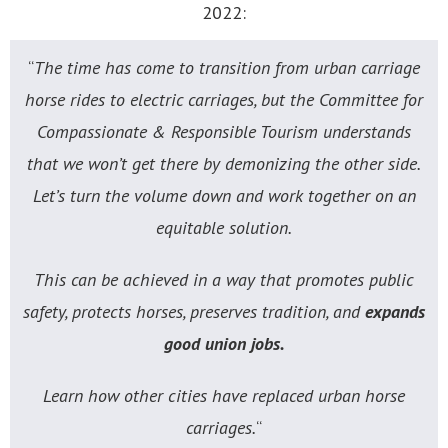
2022:
“
The time has come to transition from urban carriage
horse rides to electric carriages, but the Committee for
Compassionate & Responsible Tourism understands
that we won’t get there by demonizing the other side.
Let’s turn the volume down and work together on an
equitable solution.
This can be achieved in a way that promotes public
safety, protects horses, preserves tradition, and
expands
good union jobs.
Learn how other cities have replaced urban horse
carriages.
“