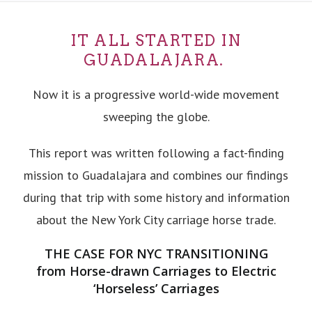
IT ALL STARTED IN
GUADALAJARA.
Now it is a progressive world-wide movement
sweeping the globe.
This report was written following a fact-finding
mission to Guadalajara and combines our findings
during that trip with some history and information
about the New York City carriage horse trade.
THE CASE FOR NYC TRANSITIONING
from Horse-drawn Carriages to Electric
‘Horseless’ Carriages