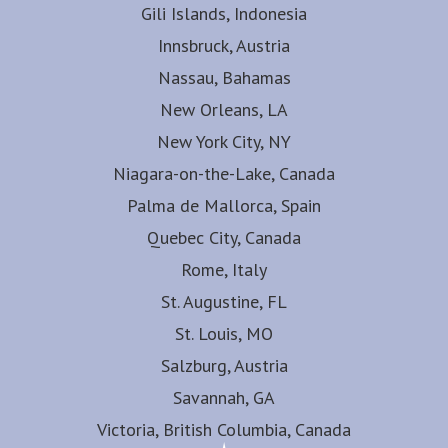
Gili Islands, Indonesia
Innsbruck, Austria
Nassau, Bahamas
New Orleans, LA
New York City, NY
Niagara-on-the-Lake, Canada
Palma de Mallorca, Spain
Quebec City, Canada
Rome, Italy
St. Augustine, FL
St. Louis, MO
Salzburg, Austria
Savannah, GA
Victoria, British Columbia, Canada