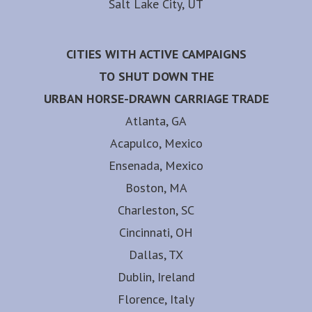
Salt Lake City, UT
CITIES WITH ACTIVE CAMPAIGNS
TO SHUT DOWN THE
URBAN HORSE-DRAWN CARRIAGE TRADE
Atlanta, GA
Acapulco, Mexico
Ensenada, Mexico
Boston, MA
Charleston, SC
Cincinnati, OH
Dallas, TX
Dublin, Ireland
Florence, Italy