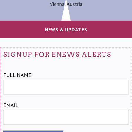
Vienna, Austria
NEWS & UPDATES
SIGNUP FOR ENEWS ALERTS
FULL NAME
EMAIL