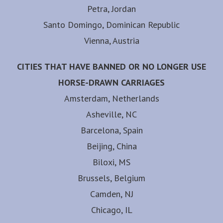
Petra, Jordan
Santo Domingo, Dominican Republic
Vienna, Austria
CITIES THAT HAVE BANNED OR NO LONGER USE
HORSE-DRAWN CARRIAGES
Amsterdam, Netherlands
Asheville, NC
Barcelona, Spain
Beijing, China
Biloxi, MS
Brussels, Belgium
Camden, NJ
Chicago, IL